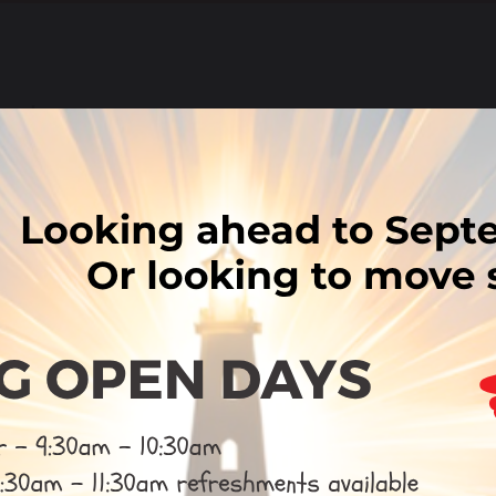
ted
w our latest Ofsted reports, please click the link below.
k here
MS Report
ad of SIAMS Report
are
post