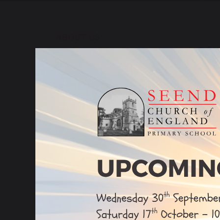
ABOUT US
Ofs
To vie
Our Vision & Values
Clic
Church School Flourishing
SIA
Our Staff
Re
The White Horse Federation
Admissions
sh
Careers