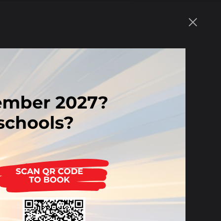
109 KB