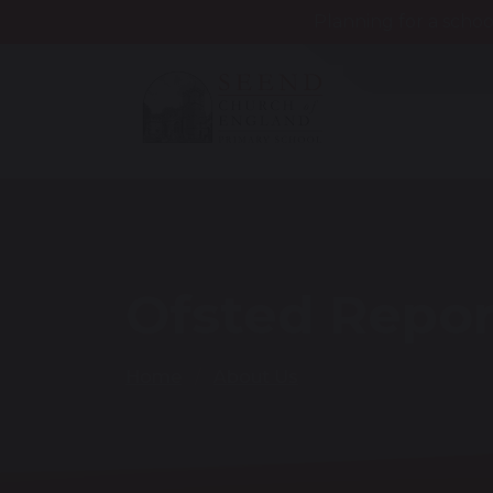
Planning for a schoo
Ofsted Repor
Home
About Us