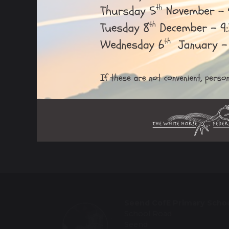
Ofsted Report
Local Governance Committee
Safeguarding
School Information
Seend CofE Primary Scho
School Road
Seend