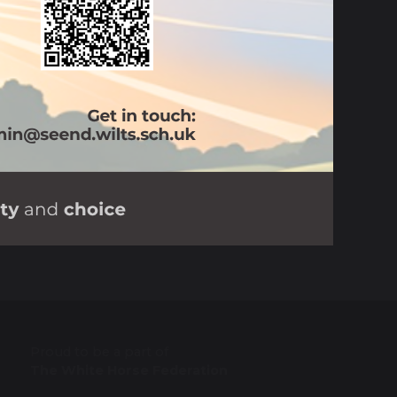
Proud to be a part of
The White Horse Federation