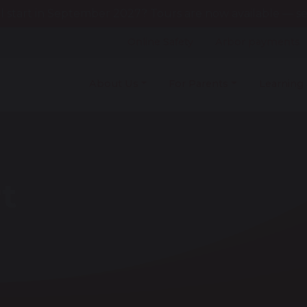
l start in September 2027? Tours are now available — see
Online Safety
Arbor payments
About Us
For Parents
Learning
t