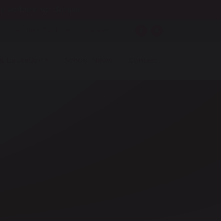
 website for details.
Facilities for Hire
Careers
 & Education
School News
Contact