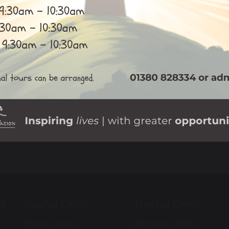
Useful Links
Useful Links
ol
Privacy Policy
Behaviour Policy