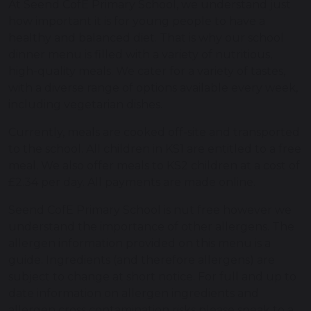
At Seend CofE Primary School, we understand just
how important it is for young people to have a
healthy and balanced diet. That is why our school
dinner menu is filled with a variety of nutritious,
high-quality meals. We cater for a variety of tastes,
with a diverse range of options available every week,
including vegetarian dishes.
Currently, meals are cooked off-site and transported
to the school. All children in KS1 are entitled to a free
meal. We also offer meals to KS2 children at a cost of
£2.34 per day. All payments are made online.
Seend CofE Primary School is nut free however we
understand the importance of other allergens. The
allergen information provided on this menu is a
guide. Ingredients (and therefore allergens) are
subject to change at short notice. For full and up to
date information on allergen ingredients and
allergen cross contamination risks please speak to a