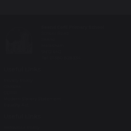
Seend CofE Primary School
School Road
Seend
Melksham
SN12 6NJ
Tel: 01380 828334
Useful Links
Privacy Policy
Cookies
GDPR
Modern Slavery Statement
Equality Act
Useful Links
Behaviour Policy