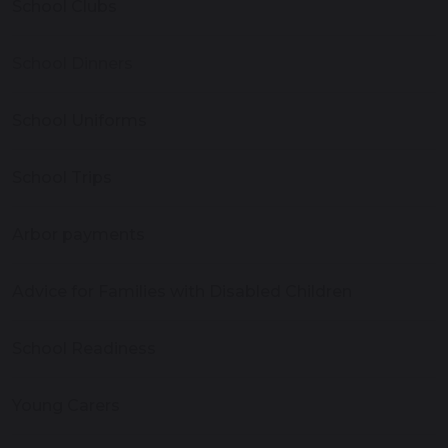
School Clubs
School Dinners
School Uniforms
School Trips
Arbor payments
Advice for Families with Disabled Children
School Readiness
Young Carers