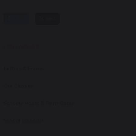
share
post
FOR PARENTS
Letters & Forms
Our Classes
Schools Hours & Term Dates
School Calendar