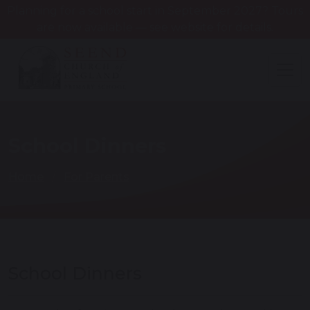
Planning for a school start in September 2027? Tours
are now available — see website for details.
School Dinners
Home
For Parents
School Dinners