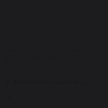
Spring/Summer Picture Menu 2026
9.52 MB
Allergen Free Spring/Summer Menu 2026
748 KB