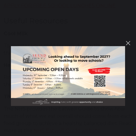
APPLY FOR FREE SCHOOL LUNCHES ONLINE
Useful Resources
Cool Milk
To register your child for milk, follow this link to
the
Cool Milk website
.
Healthy Lunchbox Ideas
Find some inspiration for healthy lunchbox meals via
the
Netmums website
.
The Eatwell Guide
The NHS provides the Eatwell Guide to show how
much of what we eat overall should come from each
food group to achieve a healthy, balanced diet. Read
more at the
NHS Eatwell Guide website
.