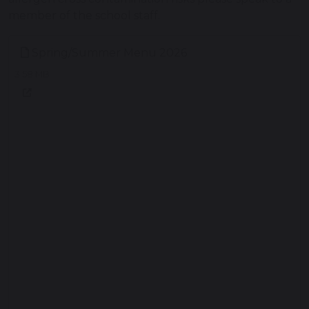
member of the school staff.
Spring/Summer Menu 2026
3.58 MB