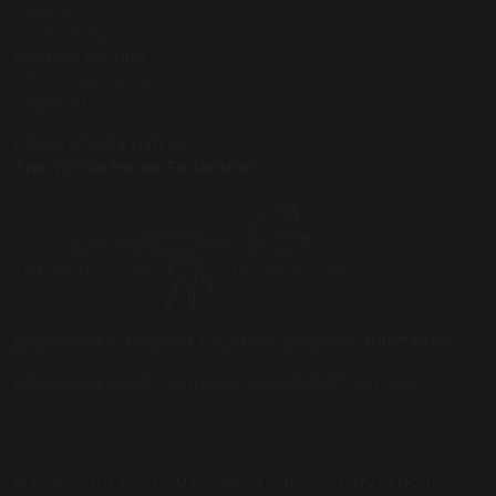
Careers
Curriculum
Facilities for Hire
Arbor Payments
Contact Us
Proud to be a part of
The White Horse Federation
Registered in England: Company Number:
08075785
Registered Office: Plymouth St, Swindon SN1 2LB
© Copyright 2023–2026 Seend CofE Primary School