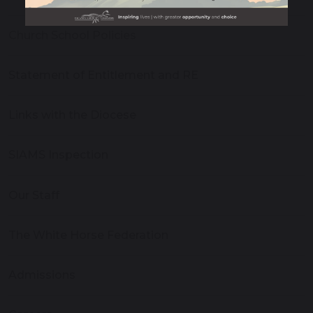
Church School Policies
Statement of Entitlement and RE
Links with the Diocese
SIAMS Inspection
Our Staff
The White Horse Federation
Admissions