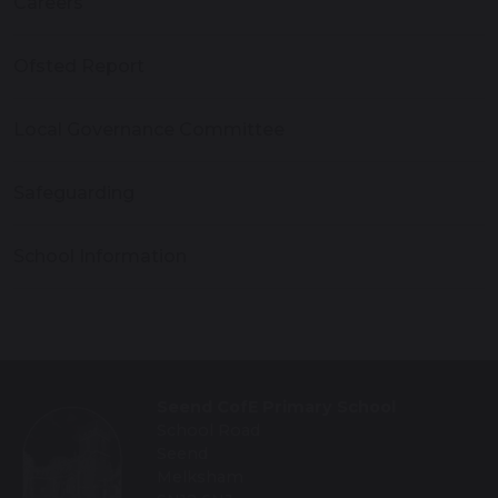
Careers
Ofsted Report
Local Governance Committee
Safeguarding
School Information
Seend CofE Primary School
School Road
Seend
Melksham