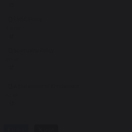
SMSC Policy
4.19 MB
Spirituality Policy
295 KB
A Statement of Entitlement
142 KB
share
post