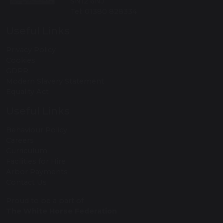
SN12 6NJ
Tel: 01380 828334
Useful Links
Privacy Policy
Cookies
GDPR
Modern Slavery Statement
Equality Act
Useful Links
Behaviour Policy
Careers
Curriculum
Facilities for Hire
Arbor Payments
Contact Us
Proud to be a part of
The White Horse Federation