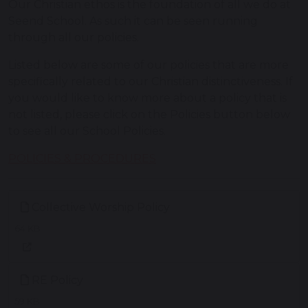
Our Christian ethos is the foundation of all we do at
Seend School. As such it can be seen running
through all our policies.
Listed below are some of our policies that are more
specifically related to our Christian distinctiveness. If
you would like to know more about a policy that is
not listed, please click on the Policies button below
to see all our School Policies.
POLICIES & PROCEDURES
Collective Worship Policy
64 KB
RE Policy
59 KB