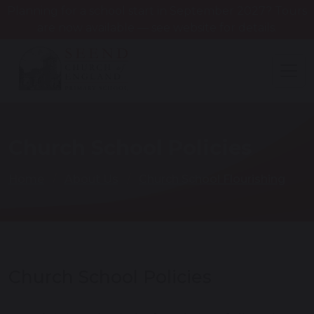
Planning for a school start in September 2027? Tours
are now available — see website for details.
Church School Policies
Home
About Us
Church School Flourishing
Church School Policies