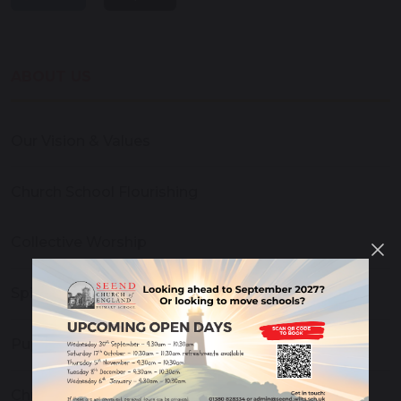
ABOUT US
Our Vision & Values
Church School Flourishing
Collective Worship
Spirituality, Reflection and Prayer
Pupil Leadership
Church and Community Links