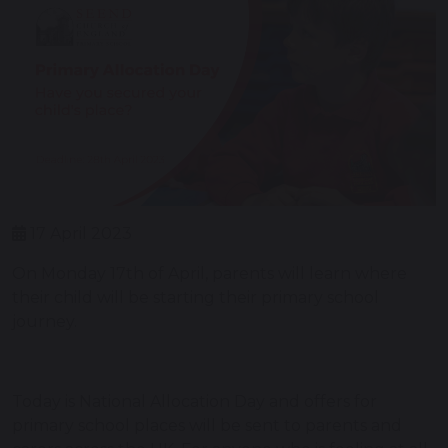
17 April 2023
On Monday 17th of April, parents will learn where
their child will be starting their primary school
journey.
Today is National Allocation Day and offers for
primary school places will be sent to parents and