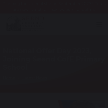
Planning for a school start in September 2027? Tours
are now available — see website for details.
National Offer Day 2023,
Joining Seend CofE Primary
School
Home
Latest News