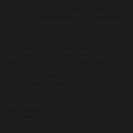
knowledge but also their moral and spiritual values,
we have meticulously developed an excellent
curriculum. To learn more about our curriculum,
follow this link:
Curriculum Overview
If your child has been offered a place at Seend CofE
Primary School, we ensure you won’t be
disappointed. Accept your offer today and be sure to
let us know they will be attending our fantastic
school. We cannot wait to introduce you and your
child to our team in September. We hope to see you
soon!
Easter Activities at
Seend!