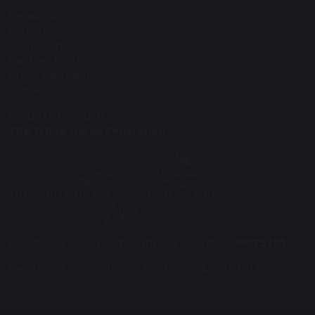
Behaviour Policy
Careers
Curriculum
Facilities for Hire
Arbor Payments
Contact Us
Proud to be a part of
The White Horse Federation
Registered in England: Company Number:
08075785
Registered Office: Plymouth St, Swindon SN1 2LB