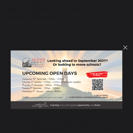
Once you have your offer you will need to accept it
before the deadline of 28th April 2023. For more
information follow this link:
Wiltshire Allocation
Information
At Seend, we offer our pupils a caring and
supportive environment, where their needs will be
met both educationally and spiritually. Our staff are
devoted to making sure each day is a fun and
exciting experience, and we ensure each of our
children is given the opportunity to thrive.
We understand that in order to develop a love for
learning, a child must be given a curriculum that is
not only engaging but impactful as well. To make
sure our pupils develop not only their curriculum