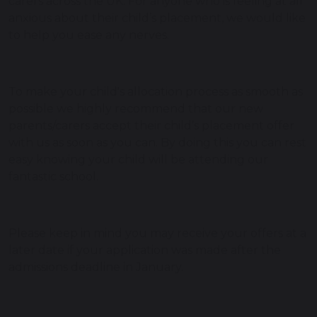
carers across the UK. For anyone who is feeling at all
anxious about their child’s placement, we would like
to help you ease any nerves.
To make your child's allocation process as smooth as
possible we highly recommend that our new
parents/carers accept their child’s placement offer
with us as soon as you can. By doing this you can rest
easy knowing your child will be attending our
fantastic school.
Please keep in mind you may receive your offers at a
later date if your application was made after the
admissions deadline in January.