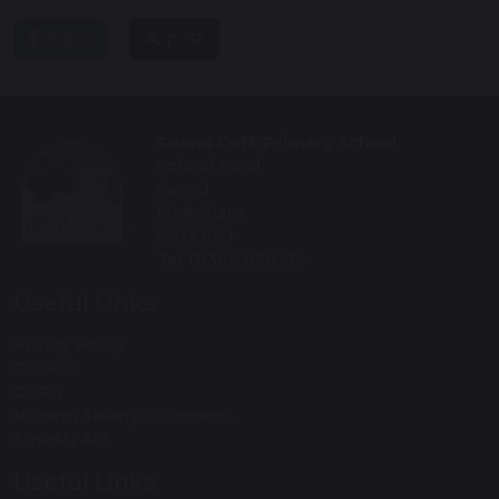
share
post
Seend CofE Primary School
School Road
Seend
Melksham
SN12 6NJ
Tel: 01380 828334
Useful Links
Privacy Policy
Cookies
GDPR
Modern Slavery Statement
Equality Act
Useful Links