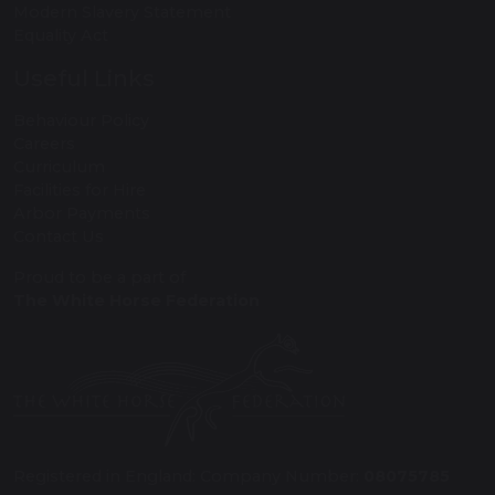
Modern Slavery Statement
Equality Act
Useful Links
Behaviour Policy
Careers
Curriculum
Facilities for Hire
Arbor Payments
Contact Us
Proud to be a part of
The White Horse Federation
Registered in England: Company Number:
08075785