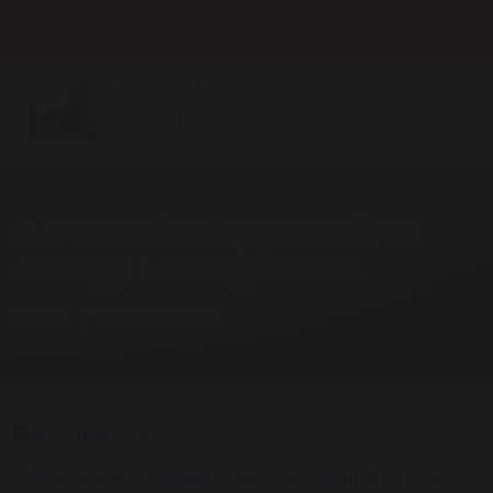
Planning for a school start in September 2027? Tours
are now available — see website for details.
A Proactive Approach to
Allergy Management
Home
Latest News
30 June 2026
The White Horse Federation has demonstrated a