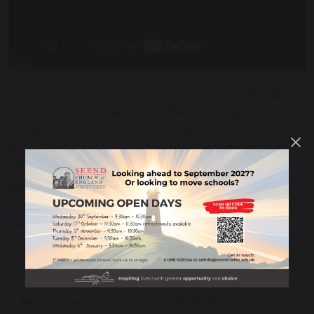
This early action positioned the federation ahead of
the requirements set out in Benedict’s Law, which
mandates that all schools in England must have
adrenaline auto-injectors, appropriate training, and
clear allergy policies in place by September 2026.
While many schools are now working towards
compliance, The White Horse Federation is already
well prepared. Demonstrating the value of early
planning, strong leadership, and a clear commitment
to student safety and wellbeing.
Changes to Free
TWHF Primary