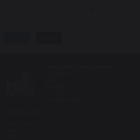
School Meals
Sporting Excellence
Guidance
2026
share
post
Seend CofE Primary School
School Road
Seend
Melksham
SN12 6NJ
Tel: 01380 828334
Useful Links
Privacy Policy
Cookies
GDPR