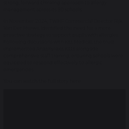
strong, forward-thinking approach to allergy
management across its 30 schools.
In November 2024, TWHF Commercial Director Rijk
Van Der Merwe, identified the need for a more
proactive strategy to support pupils with allergies.
Following discussions with Kitt Medical, the trust
implemented Anaphylaxis Kitts alongside
comprehensive staff training, ensuring schools were
equipped to respond effectively to allergic
emergencies.
You can watch the full story here: